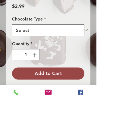
Price
$2.99
Chocolate Type
*
Quantity
*
Add to Cart
Our coconut caramel. Made with our
homemade caramel and
coconut, covered with milk or dark
chocolate. Topped with white chocolate
drizzle and sea salt.
Allergen Info
Dairy