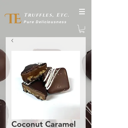
Truffles, Etc.
Pure Delic
iousness
Coconut Caramel