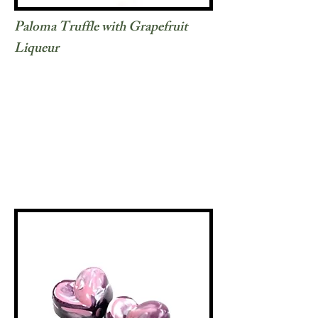
Paloma Truffle with Grapefruit
Liqueur