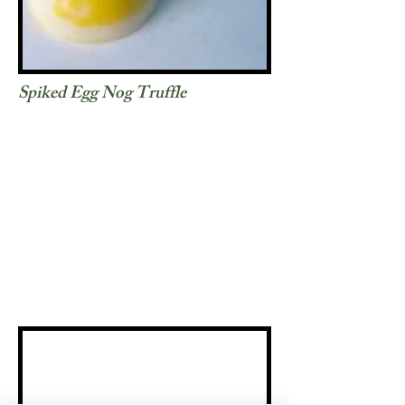
Spiked Egg Nog Truffle