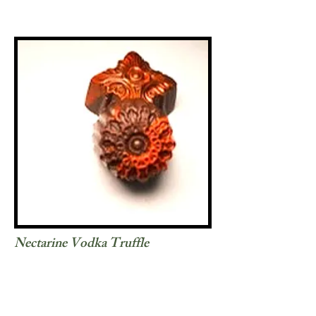
Nectarine Vodka Truffle