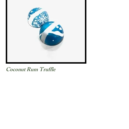
Coconut Rum Truffle