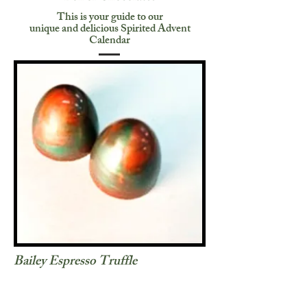
This is your guide to our
unique and delicious Spirited Advent
Calendar
Bailey Espresso Truffle