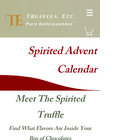
Truffles, Etc.
Pure Delic
iousness
Spirited Advent
Calendar
Meet The Spirited
Truffle
Find What Flavors Are Inside Your
Box of Chocolates