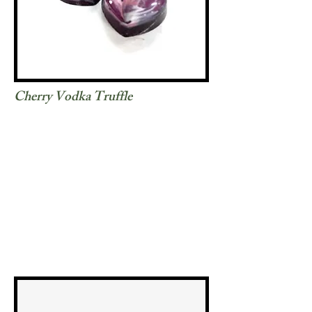
Cherry Vodka Truffle