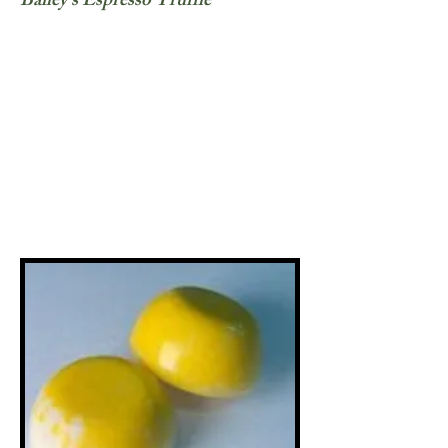
Bailey's Espresso Truffle